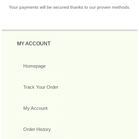
Your payments will be secured thanks to our proven methods.
MY ACCOUNT
Homepage
Track Your Order
My Account
Order History