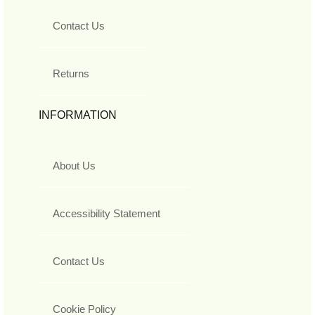
Contact Us
Returns
INFORMATION
About Us
Accessibility Statement
Contact Us
Cookie Policy