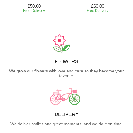
£50.00
£60.00
Free Delivery
Free Delivery
FLOWERS
We grow our flowers with love and care so they become your
favorite.
DELIVERY
We deliver smiles and great moments, and we do it on time.