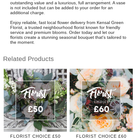
outstanding value and a luxurious, full arrangement. A vase
is not included but can be added to your order for an
additional charge.
Enjoy reliable, fast local flower delivery from Kensal Green
Florist, a trusted neighbourhood florist known for friendly
service and premium blooms. Order today and let our
florists create a stunning seasonal bouquet that's tailored to
the moment.
Related Products
FLORIST CHOICE £50
FLORIST CHOICE £60