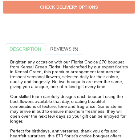
REVIEWS (5)
DESCRIPTION
Brighten any occasion with our Florist Choice £70 bouquet
from Kensal Green Florist. Handcrafted by our expert florists
in Kensal Green, this premium arrangement features the
freshest seasonal flowers, selected daily for their colour,
quality and longevity. No two bouquets are ever the same,
giving you a unique, one-of-a-kind gift every time.
Our skilled team carefully designs each bouquet using the
best flowers available that day, creating beautiful
combinations of texture, tone and fragrance. Some stems
may arrive in bud to ensure maximum freshness; they will
open over the next few days so your gift can be enjoyed for
longer.
Perfect for birthdays, anniversaries, thank you gifts and
heartfelt surprises, this £70 florist's choice bouquet offers