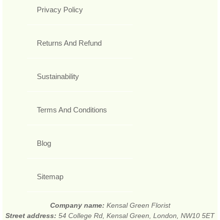
Privacy Policy
Returns And Refund
Sustainability
Terms And Conditions
Blog
Sitemap
Company name:
Kensal Green Florist
Street address:
54 College Rd, Kensal Green, London, NW10 5ET