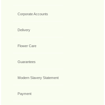
Corporate Accounts
Delivery
Flower Care
Guarantees
Modern Slavery Statement
Payment