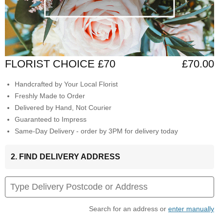
FLORIST CHOICE £70
£70.00
Handcrafted by Your Local Florist
Freshly Made to Order
Delivered by Hand, Not Courier
Guaranteed to Impress
Same-Day Delivery - order by 3PM for delivery today
2. FIND DELIVERY ADDRESS
Search for an address or
enter manually