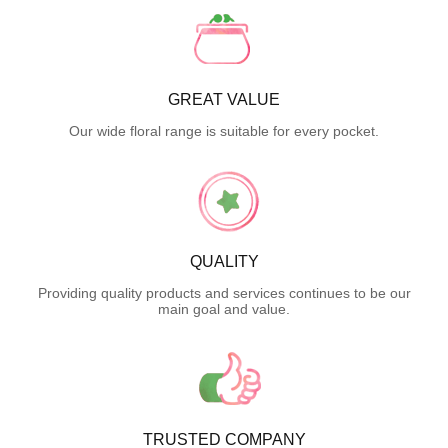
GREAT VALUE
Our wide floral range is suitable for every pocket.
QUALITY
Providing quality products and services continues to be our
main goal and value.
TRUSTED COMPANY