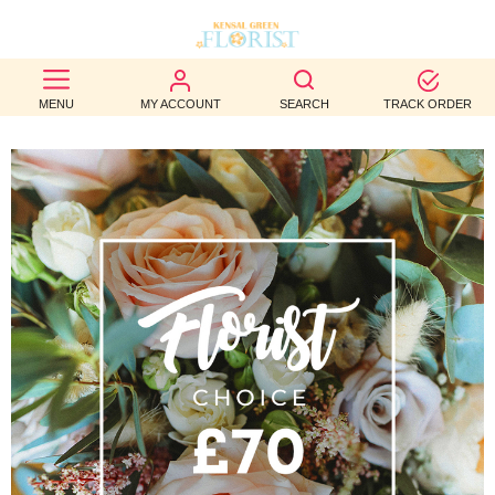
BEST
MENU
MY ACCOUNT
SEARCH
TRACK ORDER
SELLERS
BIRTHDAY
OCCASION
WEDDINGS
FUNERAL
AUTUMN
CONTACT
US