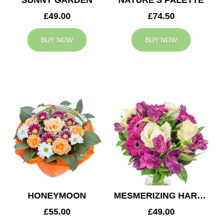
SUNNY GARDEN
NATURE'S PALETTE
£49.00
£74.50
BUY NOW
BUY NOW
HONEYMOON
MESMERIZING HARMONY
£55.00
£49.00