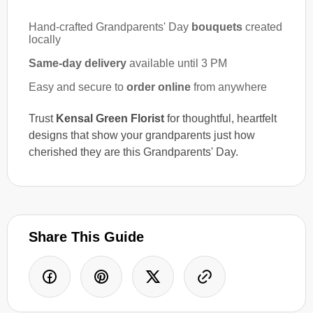
Hand-crafted Grandparents' Day
bouquets
created
locally
Same-day delivery
available until 3 PM
Easy and secure to
order online
from anywhere
Trust
Kensal Green Florist
for thoughtful, heartfelt
designs that show your grandparents just how
cherished they are this Grandparents' Day.
Share This Guide