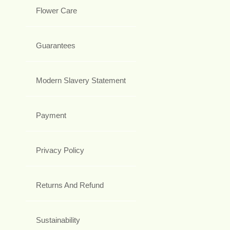
Flower Care
Guarantees
Modern Slavery Statement
Payment
Privacy Policy
Returns And Refund
Sustainability