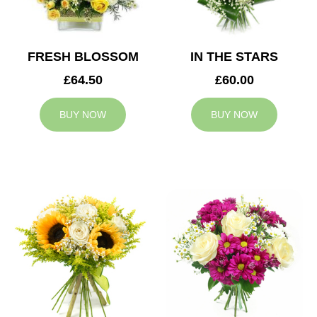
FRESH BLOSSOM
IN THE STARS
£64.50
£60.00
BUY NOW
BUY NOW