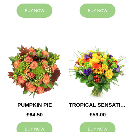
BUY NOW
BUY NOW
PUMPKIN PIE
TROPICAL SENSATION
£64.50
£59.00
BUY NOW
BUY NOW