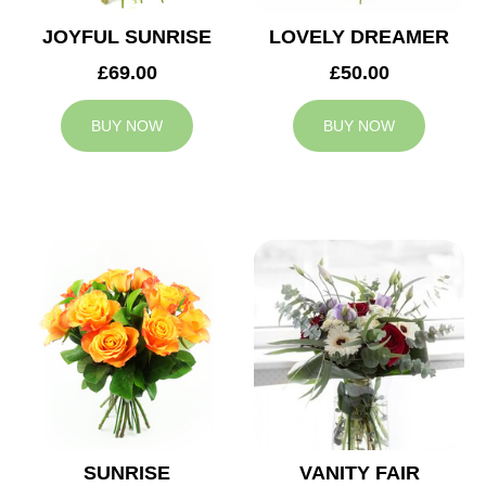
JOYFUL SUNRISE
LOVELY DREAMER
£69.00
£50.00
BUY NOW
BUY NOW
SUNRISE
VANITY FAIR