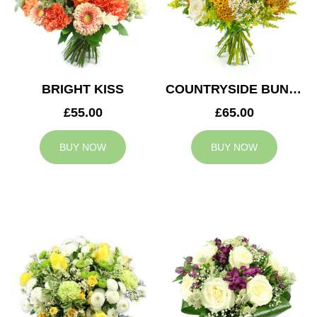
BRIGHT KISS
COUNTRYSIDE BUNCH
£55.00
£65.00
BUY NOW
BUY NOW