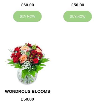
£60.00
£50.00
BUY NOW
BUY NOW
WONDROUS BLOOMS
£50.00