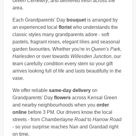
Green Cemetery
, and delivered fresh across the
area.
Each Grandparents' Day
bouquet
is arranged by
an experienced local
florist
who understands the
classic styles many grandparents adore - soft
pastels, fragrant roses, elegant lilies and seasonal
garden favourites. Whether you're in
Queen's Park
,
Harlesden
or over towards
Willesden Junction
, our
team carefully condition every stem so your gift
arrives looking full of life and lasts beautifully in the
vase.
We offer reliable
same-day delivery
on
Grandparents' Day
flowers
across Kensal Green
and nearby neighbourhoods when you
order
online
before 3 PM. Our drivers know the local
streets - from
Chamberlayne Road
to
Harrow Road
- so your surprise reaches Nan and Grandad right
on time.