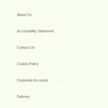
About Us
Accessibility Statement
Contact Us
Cookie Policy
Corporate Accounts
Delivery