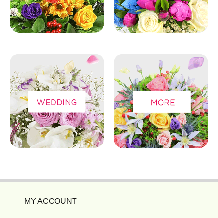
MY ACCOUNT