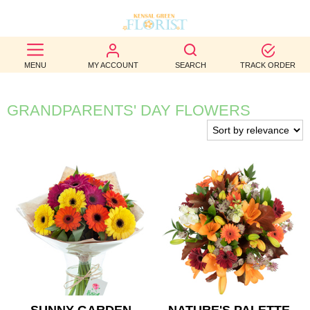
BEST
MENU
MY ACCOUNT
SEARCH
TRACK ORDER
SELLERS
BIRTHDAY
GRANDPARENTS' DAY FLOWERS
OCCASION
WEDDINGS
FUNERAL
AUTUMN
CONTACT
US