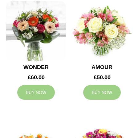
WONDER
AMOUR
£60.00
£50.00
BUY NOW
BUY NOW