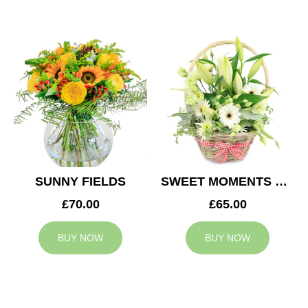
SUNNY FIELDS
SWEET MOMENTS BASKET
£70.00
£65.00
BUY NOW
BUY NOW