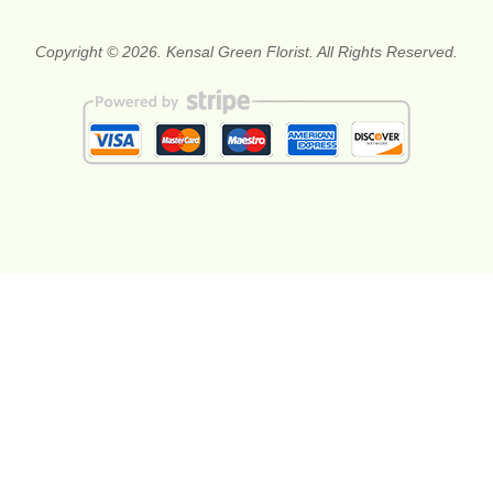
Copyright © 2026. Kensal Green Florist. All Rights Reserved.