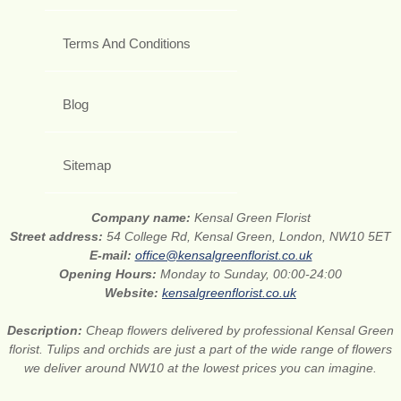
Terms And Conditions
Blog
Sitemap
Company name:
Kensal Green Florist
Street address:
54 College Rd, Kensal Green, London, NW10 5ET
E-mail:
office@kensalgreenflorist.co.uk
Opening Hours:
Monday to Sunday, 00:00-24:00
Website:
kensalgreenflorist.co.uk
Description:
Cheap flowers delivered by professional Kensal Green
florist. Tulips and orchids are just a part of the wide range of flowers
we deliver around NW10 at the lowest prices you can imagine.