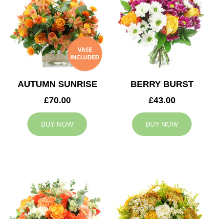
AUTUMN SUNRISE
BERRY BURST
£70.00
£43.00
BUY NOW
BUY NOW