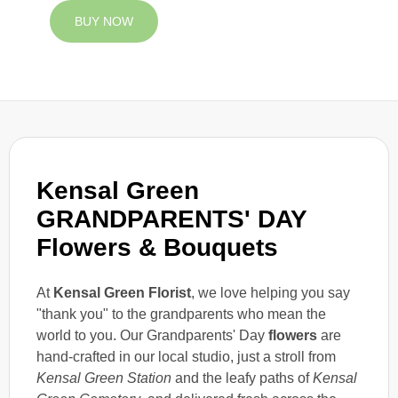
BUY NOW
Kensal Green
GRANDPARENTS' DAY
Flowers & Bouquets
At
Kensal Green Florist
, we love helping you say
"thank you" to the grandparents who mean the
world to you. Our Grandparents' Day
flowers
are
hand-crafted in our local studio, just a stroll from
Kensal Green Station
and the leafy paths of
Kensal