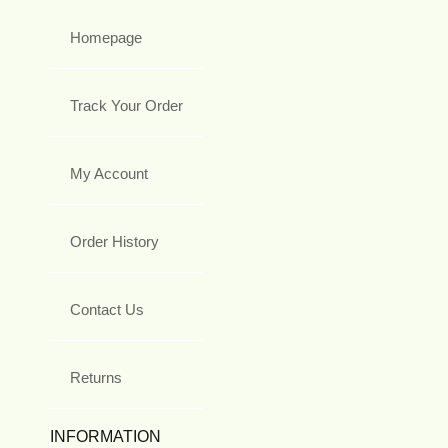
Homepage
Track Your Order
My Account
Order History
Contact Us
Returns
INFORMATION