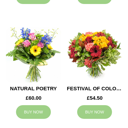
NATURAL POETRY
FESTIVAL OF COLOURS
£60.00
£54.50
BUY NOW
BUY NOW